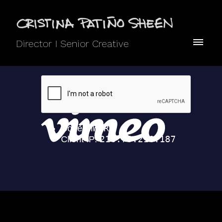
Director I Senior Creative