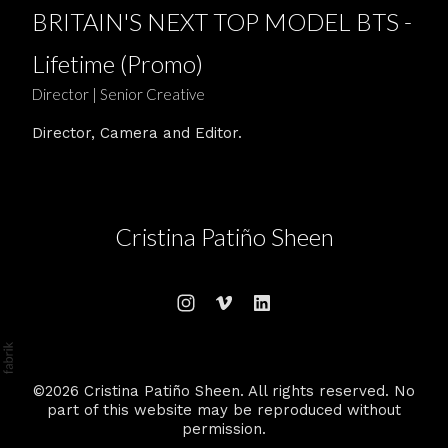
BRITAIN'S NEXT TOP MODEL BTS -
Lifetime (Promo)
Director | Senior Creative
Director, Camera and Editor.
Cristina Patiño Sheen
©2026 Cristina Patiño Sheen. All rights reserved. No
part of this website may be reproduced without
permission.