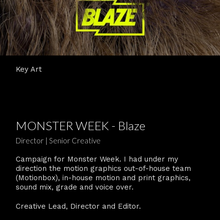
Key Art
MONSTER WEEK - Blaze
Director | Senior Creative
Campaign for Monster Week. I had under my
direction the motion graphics out-of-house team
(Motionbox), in-house motion and print graphics,
sound mix, grade and voice over.
Creative Lead, Director and Editor.