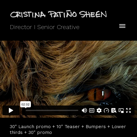
Director I Senior Creative
30" Launch promo + 10" Teaser + Bumpers + Lower
thirds + 30" promo