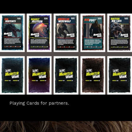
Playing Cards for partners.