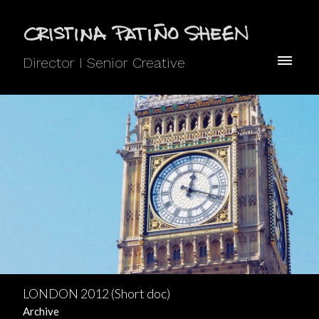
Director I Senior Creative
LONDON 2012 (Short doc)
Archive