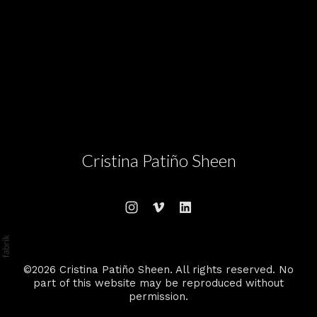
Cristina Patiño Sheen
©2026 Cristina Patiño Sheen. All rights reserved. No
part of this website may be reproduced without
permission.