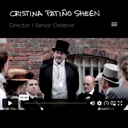
Director I Senior Creative