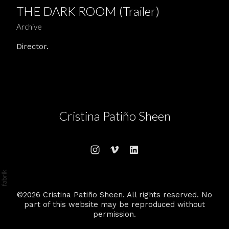
THE DARK ROOM (Trailer)
Archive
Director.
Cristina Patiño Sheen
©2026 Cristina Patiño Sheen. All rights reserved. No
part of this website may be reproduced without
permission.